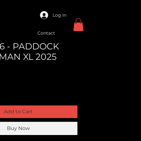
Log In
Contact
6 - PADDOCK
MAN XL 2025
Add to Cart
Buy Now