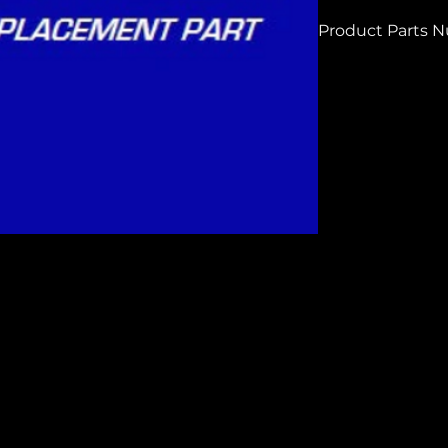
Product Parts 
HPG250306