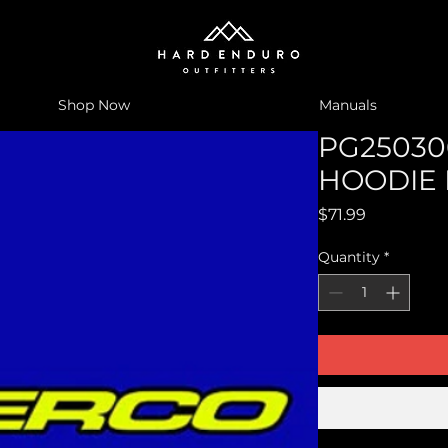
Shop Now
Manuals
PG25030
HOODIE 
Price
$71.99
Quantity
*