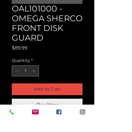
OAL101000 -
OMEGA SHERCO
FRONT DISK
GUARD
Price
$89.99
Quantity
*
Add to Cart
Buy Now
Product Parts Number