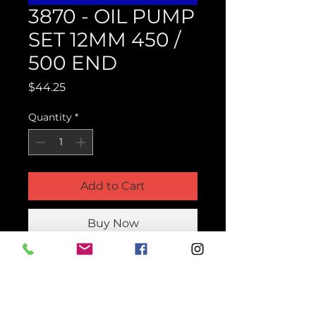
3870 - OIL PUMP
SET 12MM 450 /
500 END
Price
$44.25
Quantity
*
Add to Cart
Buy Now
Product Parts Number
H3870