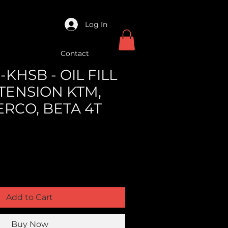
Log In
Contact
KHSB - OIL FILL
TENSION KTM,
ERCO, BETA 4T
Add to Cart
Buy Now