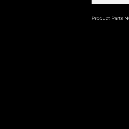
Product Parts 
BMI-OFN-KHSB