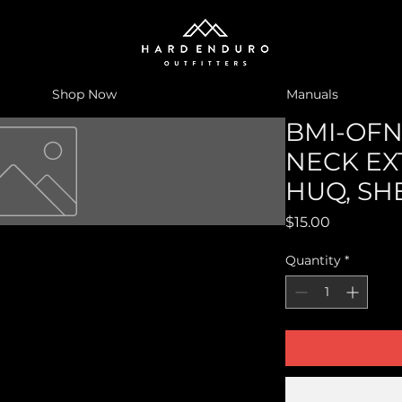
Shop Now
Manuals
BMI-OFN-
NECK EX
HUQ, SH
Price
$15.00
Quantity
*