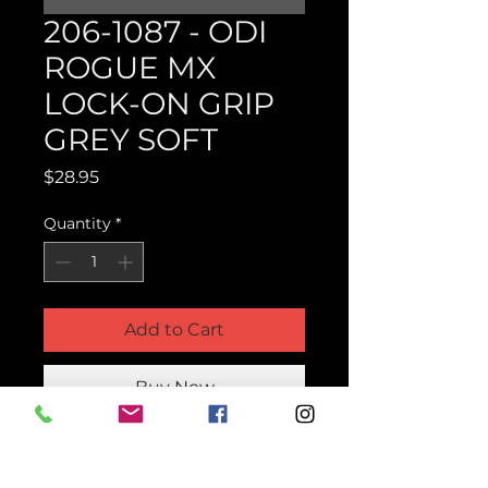
206-1087 - ODI
ROGUE MX
LOCK-ON GRIP
GREY SOFT
Price
$28.95
Quantity
*
Add to Cart
Buy Now
Product Parts Number