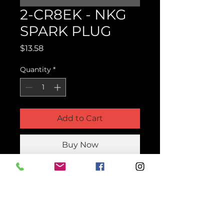
2-CR8EK - NKG
SPARK PLUG
Price
$13.58
Quantity
*
Add to Cart
Buy Now
Product Parts Number
2-CR8EK