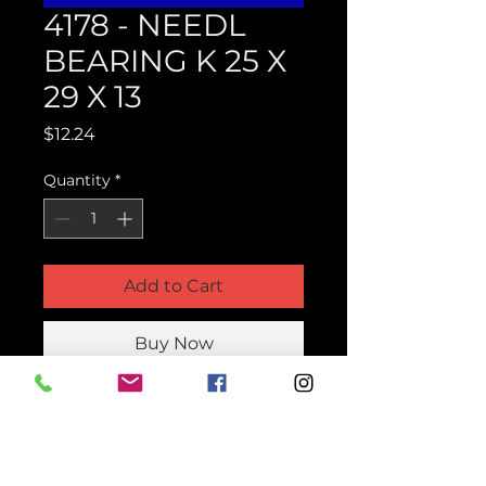
4178 - NEEDL
BEARING K 25 X
29 X 13
Price
$12.24
Quantity
*
Add to Cart
Buy Now
Product Parts Number
H4178