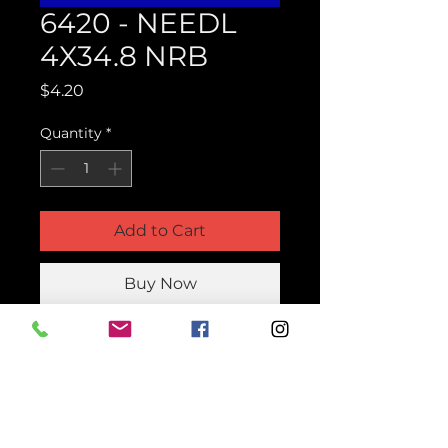
6420 - NEEDL
4X34.8 NRB
Price
$4.20
Quantity
*
Add to Cart
Buy Now
Product Parts Number
H6420