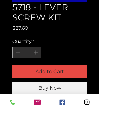
5718 - LEVER
SCREW KIT
Price
$27.60
Quantity
*
Add to Cart
Buy Now
Product Parts Number
H5718