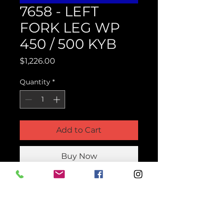
7658 - LEFT
FORK LEG WP
450 / 500 KYB
Price
$1,226.00
Quantity
*
Add to Cart
Buy Now
Product Parts Number
H7658