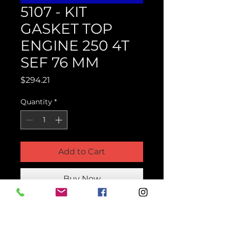
5107 - KIT
GASKET TOP
ENGINE 250 4T
SEF 76 MM
Price
$294.21
Quantity
*
Add to Cart
Buy Now
Product Parts Number