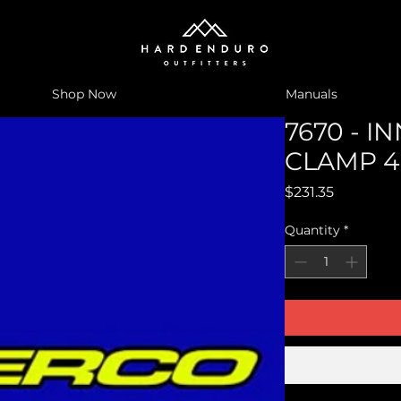
Shop Now
Manuals
7670 - I
CLAMP 
Price
$231.35
Quantity
*