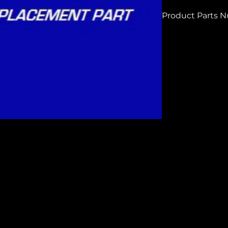
Product Parts 
H7670