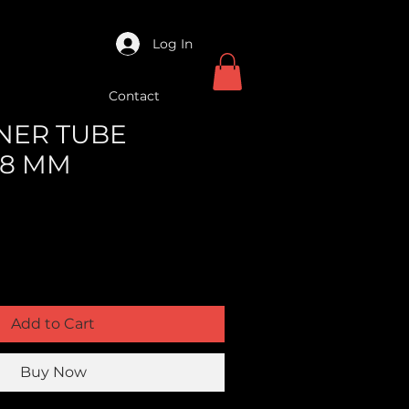
Log In
Contact
NNER TUBE
48 MM
Add to Cart
Buy Now