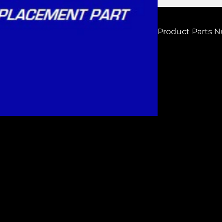
Product Parts 
H7211