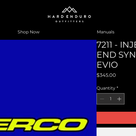
Shop Now
Manuals
7211 - I
END SYN
EVIO
Price
$345.00
Quantity
*