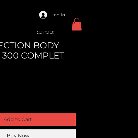
Log In
Contact
NJECTION BODY
 300 COMPLET
Add to Cart
Buy Now