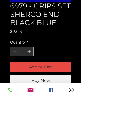
6979 - GRIPS SET
SHERCO END
BLACK BLUE
Price
$23.13
Quantity
*
Add to Cart
Buy Now
Product Parts Number
H6979