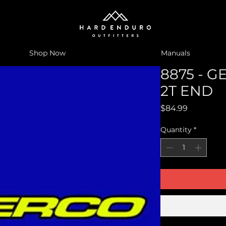
Shop Now
Manuals
8875 - G
2T END
Price
$84.99
Quantity
*