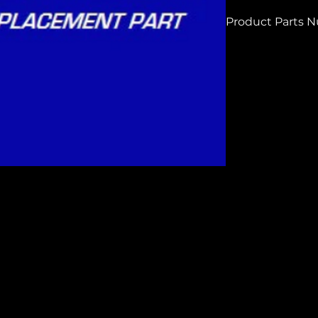
Product Parts 
H8875