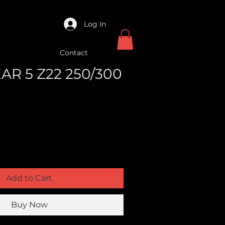
Log In
Contact
EAR 5 Z22 250/300
Add to Cart
Buy Now