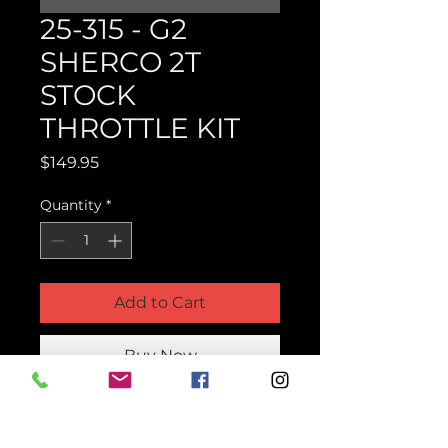
25-315 - G2
SHERCO 2T
STOCK
THROTTLE KIT
Price
$149.95
Quantity
*
Add to Cart
Buy Now
Product Parts Number