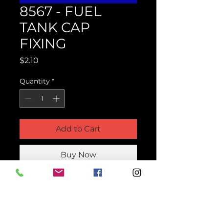
8567 - FUEL
TANK CAP
FIXING
Price
$2.10
Quantity
*
Add to Cart
Buy Now
Product Parts Number
H8567