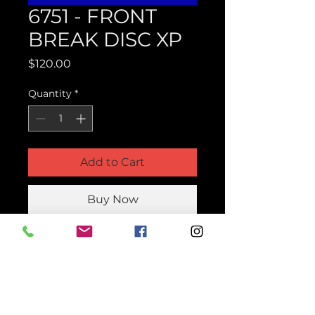
6751 - FRONT
BREAK DISC XP
Price
$120.00
Quantity
*
Add to Cart
Buy Now
Product Parts Number
H6751