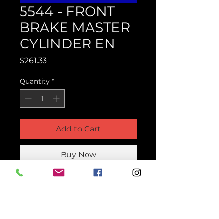
5544 - FRONT
BRAKE MASTER
CYLINDER EN
Price
$261.33
Quantity
*
Add to Cart
Buy Now
Product Parts Number
H5544