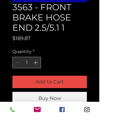
3563 - FRONT
BRAKE HOSE
END 2.5/5.1 1
Price
$189.87
Quantity
*
Add to Cart
Buy Now
Product Parts Number
H3563