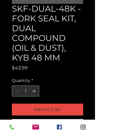
SKF-DUAL-48K -
FORK SEAL KIT,
DUAL
COMPOUND
(OIL & DUST),
KYB 48 MM
Price
$43.99
Quantity
*
Add to Cart
Buy Now