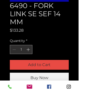
6490 - FORK
LINK SE SEF 14
MM
Price
$133.28
Quantity
*
Add to Cart
Buy Now
Product Parts Number
H6490