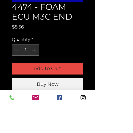
4474 - FOAM
ECU M3C END
Price
$5.56
Quantity
*
Add to Cart
Buy Now
Product Parts Number
H4474