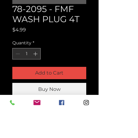
78-2095 - FMF
WASH PLUG 4T
Price
$4.99
Quantity
*
Add to Cart
Buy Now
Product Parts Number
78-2095