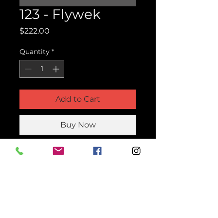
123 - Flywek
Price
$222.00
Quantity
*
Add to Cart
Buy Now
Product Parts Number
123