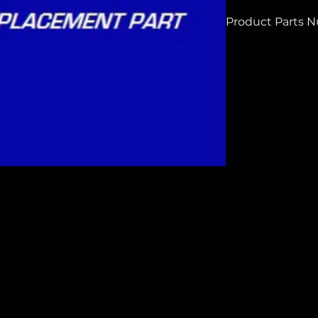
Product Parts 
H6268