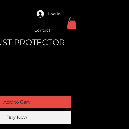
Log In
Contact
DUST PROTECTOR
Add to Cart
Buy Now