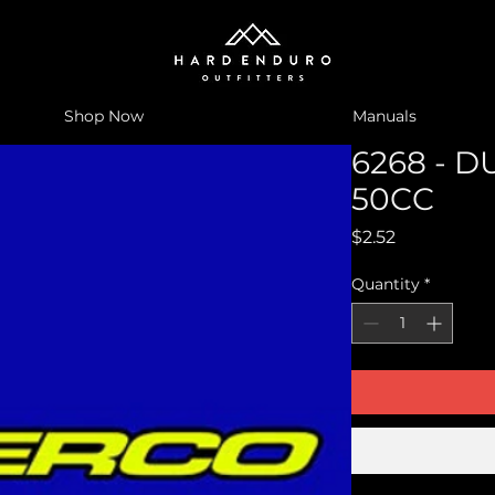
Shop Now
Manuals
6268 - 
50CC
Price
$2.52
Quantity
*