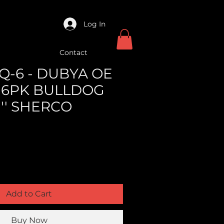
Log In
Contact
Q-6 - DUBYA OE
 6PK BULLDOG
1'' SHERCO
Add to Cart
Buy Now