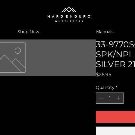
Shop Now
Manuals
33-9770S
SPK/NPL
SILVER 2
Price
$26.95
Quantity
*