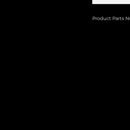
Product Parts 
33-9770SQ-6