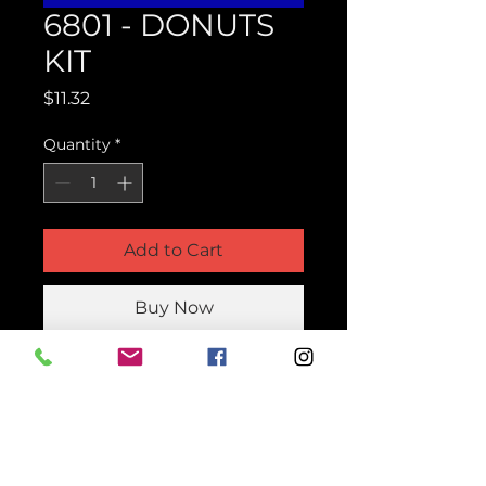
6801 - DONUTS
KIT
Price
$11.32
Quantity
*
Add to Cart
Buy Now
Product Parts Number
H6801