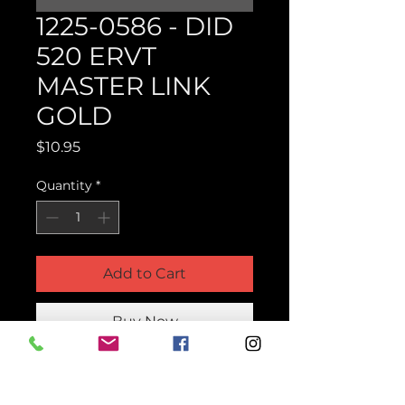
1225-0586 - DID
520 ERVT
MASTER LINK
GOLD
Price
$10.95
Quantity
*
Add to Cart
Buy Now
Product Parts Number