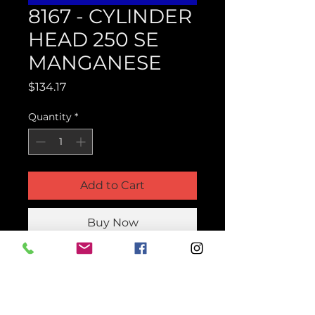
8167 - CYLINDER
HEAD 250 SE
MANGANESE
Price
$134.17
Quantity
*
Add to Cart
Buy Now
Product Parts Number
H8167