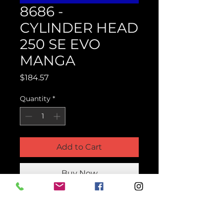
8686 -
CYLINDER HEAD
250 SE EVO
MANGA
Price
$184.57
Quantity
*
Add to Cart
Buy Now
Product Parts Number