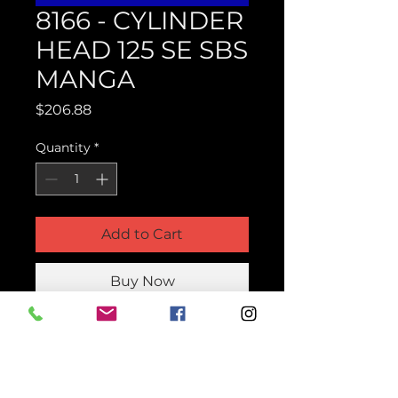
8166 - CYLINDER
HEAD 125 SE SBS
MANGA
Price
$206.88
Quantity
*
Add to Cart
Buy Now
Product Parts Number
H8166