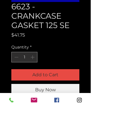
6623 -
CRANKCASE
GASKET 125 SE
Price
$41.75
Quantity
*
Add to Cart
Buy Now
Product Parts Number
H6623