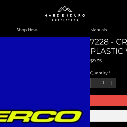
Shop Now
Manuals
7228 - 
PLASTIC 
Price
$9.35
Quantity
*