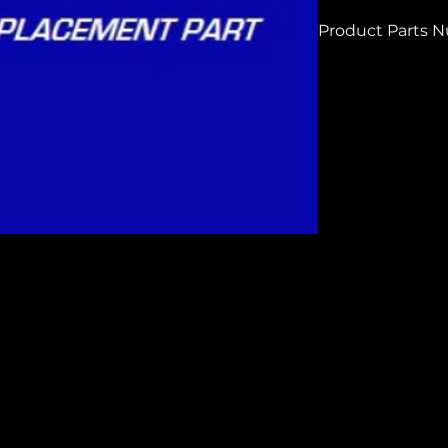
Product Parts 
H7228