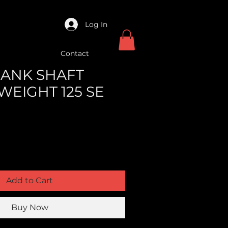
Log In
Contact
CRANK SHAFT
WEIGHT 125 SE
Add to Cart
Buy Now