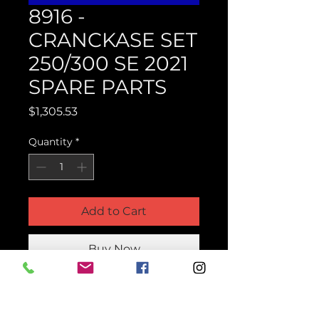
8916 -
CRANCKASE SET
250/300 SE 2021
SPARE PARTS
Price
$1,305.53
Quantity
*
Add to Cart
Buy Now
Product Parts Number