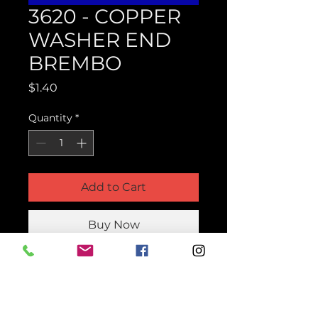
3620 - COPPER
WASHER END
BREMBO
Price
$1.40
Quantity
*
Add to Cart
Buy Now
Product Parts Number
H3620