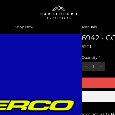
Shop Now
Manuals
6942 - C
Price
$2.21
Quantity
*
Product Parts 