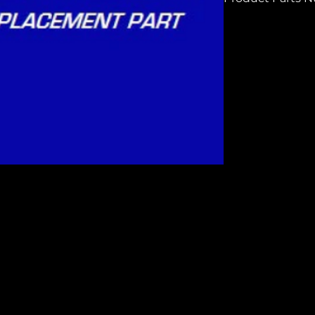
H6942