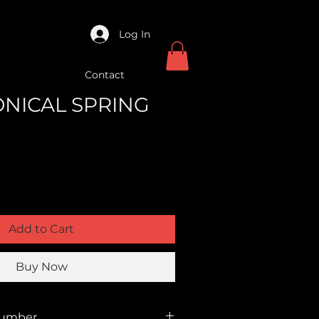
Log In
Contact
ONICAL SPRING
Add to Cart
Buy Now
Number