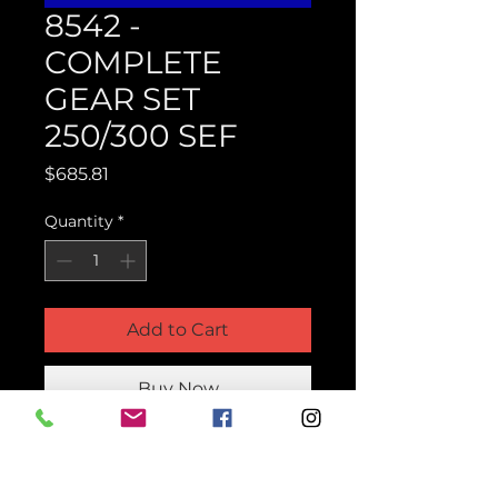
8542 -
COMPLETE
GEAR SET
250/300 SEF
Price
$685.81
Quantity
*
Add to Cart
Buy Now
Product Parts Number