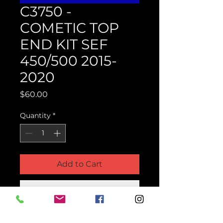
C3750 -
COMETIC TOP
END KIT SEF
450/500 2015-
2020
Price
$60.00
Quantity
*
Add to Cart
Buy Now