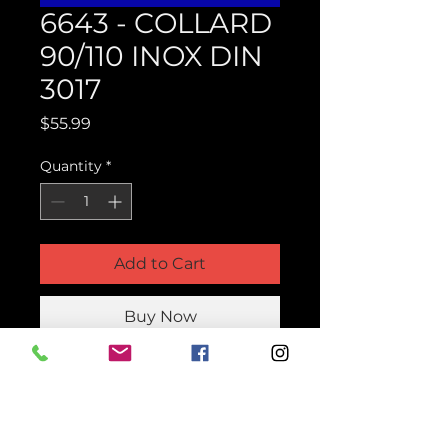
6643 - COLLARD
90/110 INOX DIN
3017
Price
$55.99
Quantity
*
Add to Cart
Buy Now
Product Parts Number
H6643