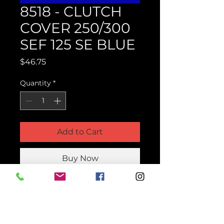
8518 - CLUTCH
COVER 250/300
SEF 125 SE BLUE
Price
$46.75
Quantity
*
Add to Cart
Buy Now
Product Parts Number
H8518