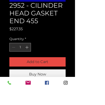
2952 - CILINDER
HEAD GASKET
END 455
Price
$227.35
Quantity
*
Add to Cart
Buy Now
Product Parts Number
H2952