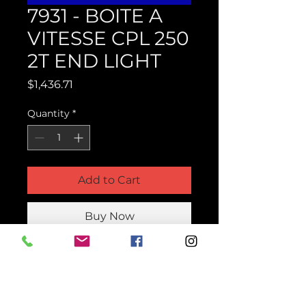
7931 - BOITE A
VITESSE CPL 250
2T END LIGHT
Price
$1,436.71
Quantity
*
Add to Cart
Buy Now
Product Parts Number
H7931