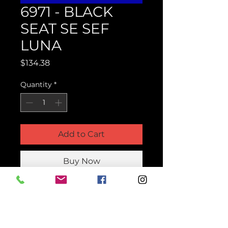
6971 - BLACK
SEAT SE SEF
LUNA
Price
$134.38
Quantity
*
Add to Cart
Buy Now
Product Parts Number
H6971