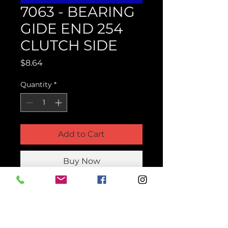
7063 - BEARING
GIDE END 254
CLUTCH SIDE
Price
$8.64
Quantity
*
Add to Cart
Buy Now
Product Parts Number
H7063