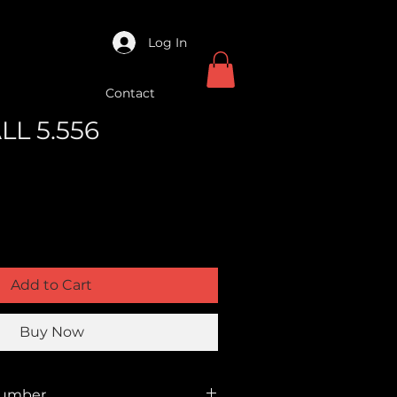
Log In
Contact
LL 5.556
Add to Cart
Buy Now
Number