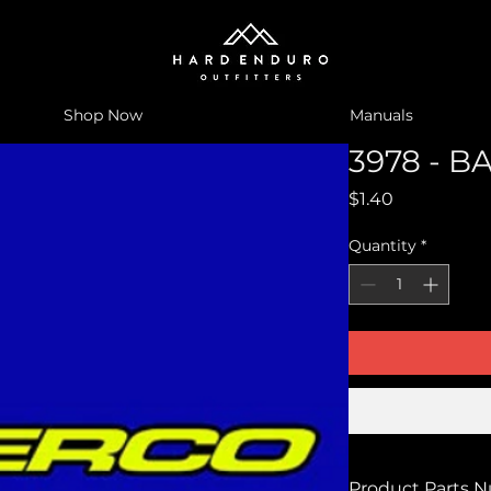
Shop Now
Manuals
3978 - BA
Price
$1.40
Quantity
*
Product Parts 