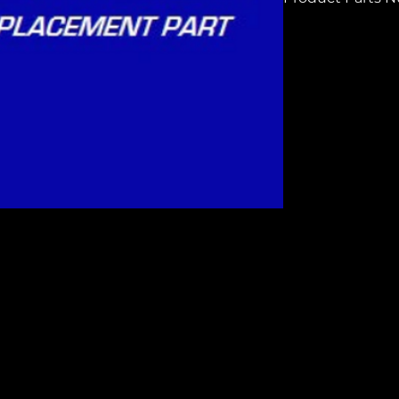
H3978