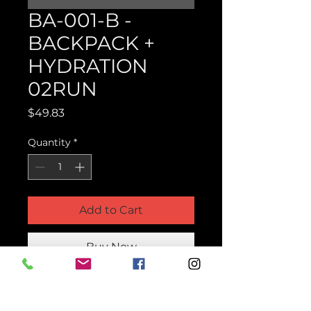
BA-001-B -
BACKPACK +
HYDRATION
02RUN
Price
$49.83
Quantity
*
Add to Cart
Buy Now
Product Parts Number