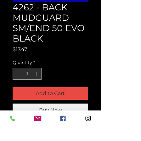
4262 - BACK
MUDGUARD
SM/END 50 EVO
BLACK
Price
$17.47
Quantity
*
Add to Cart
Buy Now
Product Parts Number