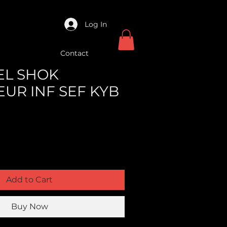
Log In
Contact
XEL SHOK
UR INF SEF KYB
Add to Cart
Buy Now