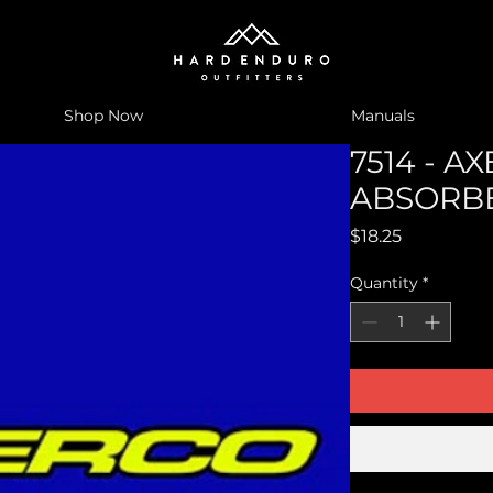
Shop Now
Manuals
7514 - A
ABSORBE
Price
$18.25
Quantity
*