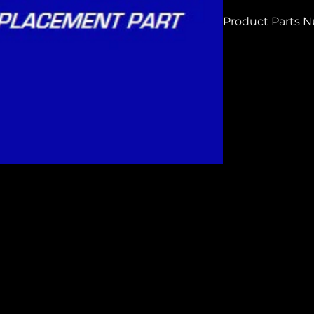
Product Parts 
H7514