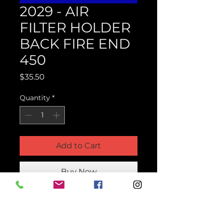
2029 - AIR
FILTER HOLDER
BACK FIRE END
450
Price
$35.50
Quantity
*
Add to Cart
Buy Now
Product Parts Number